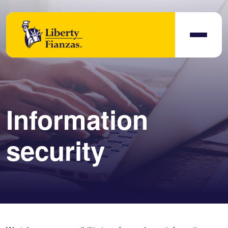
Information
security