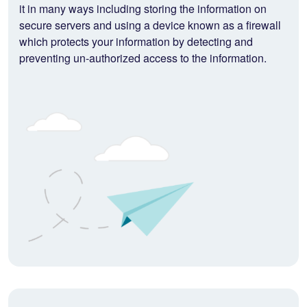
it in many ways including storing the information on
secure servers and using a device known as a firewall
which protects your information by detecting and
preventing un-authorized access to the information.