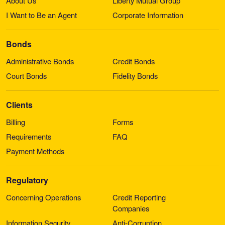
About Us
Liberty Mutual Group
I Want to Be an Agent
Corporate Information
Bonds
Administrative Bonds
Credit Bonds
Court Bonds
Fidelity Bonds
Clients
Billing
Forms
Requirements
FAQ
Payment Methods
Regulatory
Concerning Operations
Credit Reporting
Companies
Information Security
Anti-Corruption