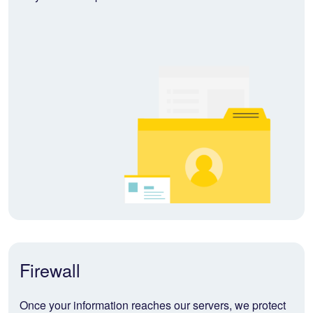
Firewall
Once your information reaches our servers, we protect