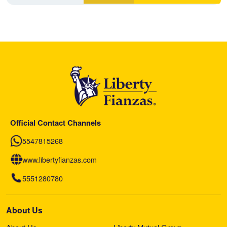
Official Contact Channels
5547815268
www.libertyfianzas.com
5551280780
About Us