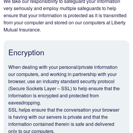
We take our responsibility to safeguard your information
very seriously and employ multiple safeguards to help
ensure that your information is protected as it is transmitted
from your computer and stored on our computers at Liberty
Mutual Insurance.
Encryption
When dealing with your personal/private information
our computers, and working in partnership with your
browser, use an industry standard security protocol
(Secure Sockets Layer – SSL) to help ensure that the
information is encrypted and protected from
eavesdropping.
SSL helps ensure that the conversation your browser
is having with our servers is private and that the
information contained therein is safe and delivered
only to our computers.