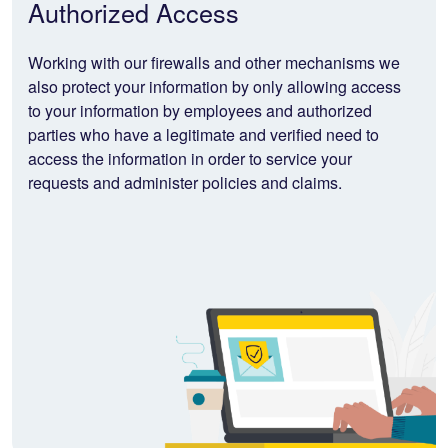
Authorized Access
Working with our firewalls and other mechanisms we
also protect your information by only allowing access
to your information by employees and authorized
parties who have a legitimate and verified need to
access the information in order to service your
requests and administer policies and claims.