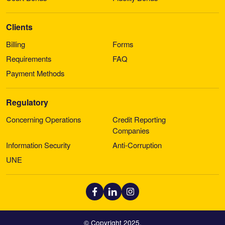
Clients
Billing
Forms
Requirements
FAQ
Payment Methods
Regulatory
Concerning Operations
Credit Reporting
Companies
Information Security
Anti-Corruption
UNE
© Copyright 2025.