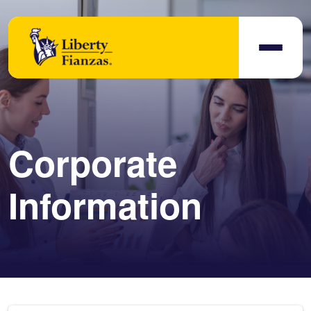
Corporate
Information