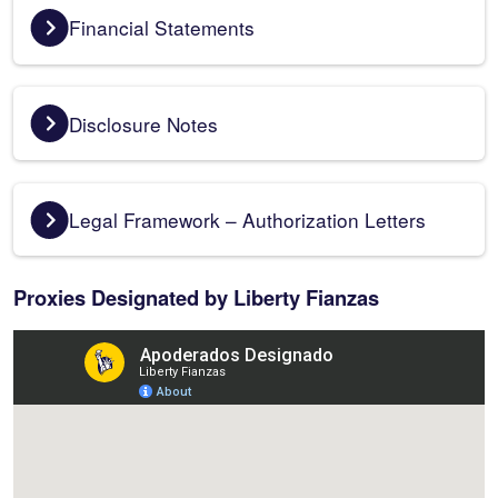
Financial Statements
Disclosure Notes
Legal Framework – Authorization Letters
Proxies Designated by Liberty Fianzas