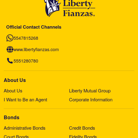
Official Contact Channels
5547815268
www.libertyfianzas.com
5551280780
About Us
About Us
Liberty Mutual Group
I Want to Be an Agent
Corporate Information
Bonds
Administrative Bonds
Credit Bonds
Court Bonds
Fidelity Bonds